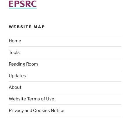
WEBSITE MAP
Home
Tools
Reading Room
Updates
About
Website Terms of Use
Privacy and Cookies Notice