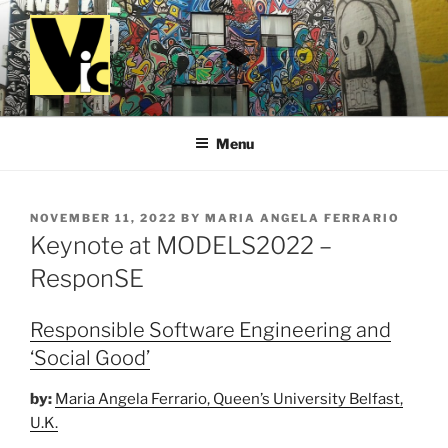
Skip
to
content
VALUES IN COMPUTING
Menu
POSTED
NOVEMBER 11, 2022
BY
MARIA ANGELA FERRARIO
ON
Keynote at MODELS2022 –
ResponSE
Responsible Software Engineering and
‘Social Good’
by:
Maria Angela Ferrario, Queen’s University Belfast,
U.K.