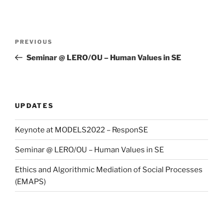
Post
Previous
PREVIOUS
navigation
Post
Seminar @ LERO/OU – Human Values in SE
UPDATES
Keynote at MODELS2022 – ResponSE
Seminar @ LERO/OU – Human Values in SE
Ethics and Algorithmic Mediation of Social Processes
(EMAPS)