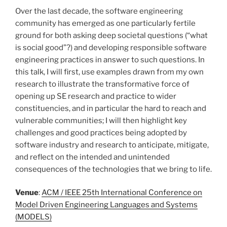
Over the last decade, the software engineering
community has emerged as one particularly fertile
ground for both asking deep societal questions (“what
is social good”?) and developing responsible software
engineering practices in answer to such questions. In
this talk, I will first, use examples drawn from my own
research to illustrate the transformative force of
opening up SE research and practice to wider
constituencies, and in particular the hard to reach and
vulnerable communities; I will then highlight key
challenges and good practices being adopted by
software industry and research to anticipate, mitigate,
and reflect on the intended and unintended
consequences of the technologies that we bring to life.
Venue
:
ACM / IEEE 25th International Conference on
Model Driven Engineering Languages and Systems
(MODELS)