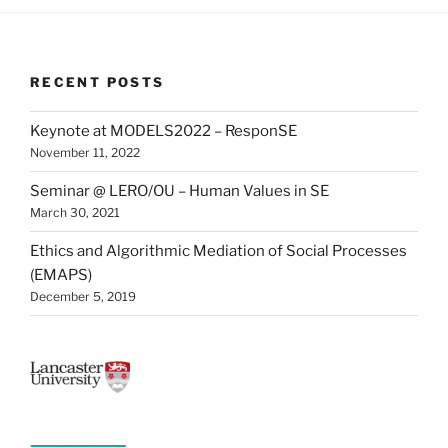
RECENT POSTS
Keynote at MODELS2022 – ResponSE
November 11, 2022
Seminar @ LERO/OU – Human Values in SE
March 30, 2021
Ethics and Algorithmic Mediation of Social Processes
(EMAPS)
December 5, 2019