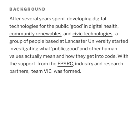
BACKGROUND
After several years spent developing digital
technologies for the
public ‘good’
in
digital health
,
community renewables
, and
civic technologies
, a
group of people based at Lancaster University started
investigating what ‘public good’ and other human
values actually mean and how they get into code. With
the support from the
EPSRC
, industry and research
partners,
team ViC
was formed.
WHY DOES THIS MATTER?
Data-intensive computational techniques are widely
used to tap into deeply held human values, and they do
so, at times questionably. Rather than tapping into
people’s values and influence their decisions to change
their lives, we examine how human values shape
technical decisions and bring software to life.