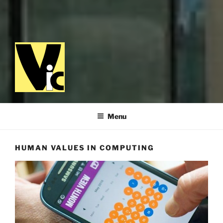
VALUES IN COMPUTING
Menu
HUMAN VALUES IN COMPUTING