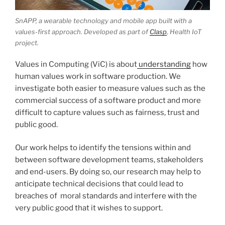
SnAPP, a wearable technology and mobile app built with a
values-first approach. Developed as part of
Clasp
, Health IoT
project.
Values in Computing (ViC) is about
understanding
how
human values work in software production. We
investigate both easier to measure values such as the
commercial success of a software product and more
difficult to capture values such as fairness, trust and
public good.
Our work helps to identify the tensions within and
between software development teams, stakeholders
and end-users. By doing so, our research may help to
anticipate technical decisions that could lead to
breaches of moral standards and interfere with the
very public good that it wishes to support.