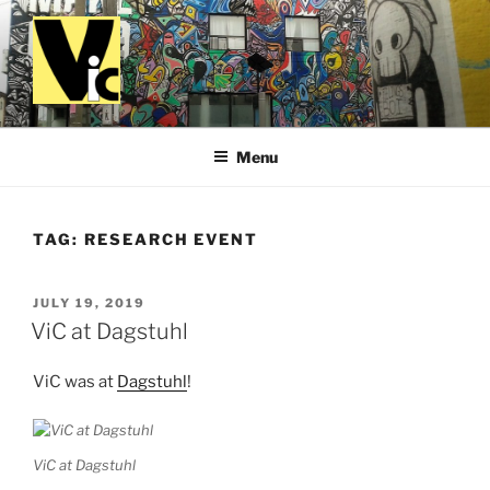
Skip
to
content
VALUES IN COMPUTING
Menu
TAG:
RESEARCH EVENT
POSTED
JULY 19, 2019
ON
ViC at Dagstuhl
ViC was at
Dagstuhl
!
ViC at Dagstuhl