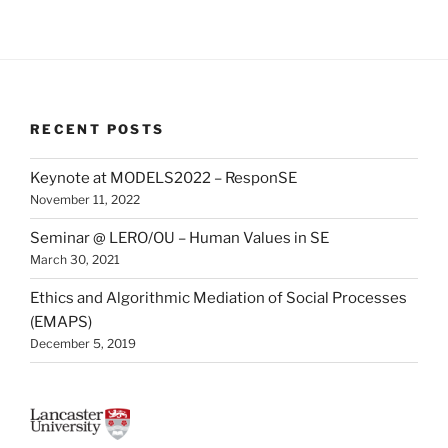
RECENT POSTS
Keynote at MODELS2022 – ResponSE
November 11, 2022
Seminar @ LERO/OU – Human Values in SE
March 30, 2021
Ethics and Algorithmic Mediation of Social Processes
(EMAPS)
December 5, 2019