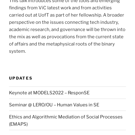
This talk introduces some of the tools and emerging
findings from ViC latest work and from activities
carried out at UofT as part of her fellowship. A broader
perspective on the issues connecting tech industry,
academic research, and governance will be thrown into
the mix as well as provocations from the current state
of affairs and the metaphysical roots of the binary
system.
UPDATES
Keynote at MODELS2022 – ResponSE
Seminar @ LERO/OU – Human Values in SE
Ethics and Algorithmic Mediation of Social Processes
(EMAPS)