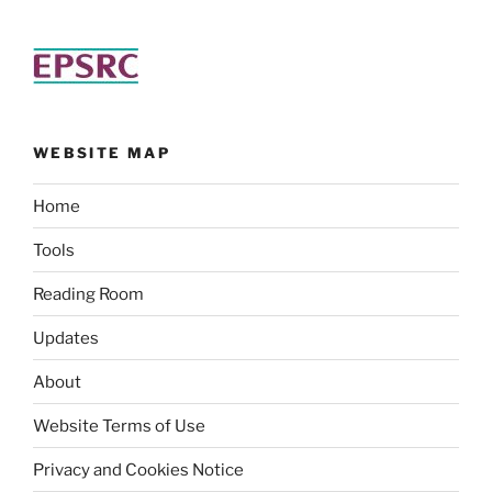
WEBSITE MAP
Home
Tools
Reading Room
Updates
About
Website Terms of Use
Privacy and Cookies Notice