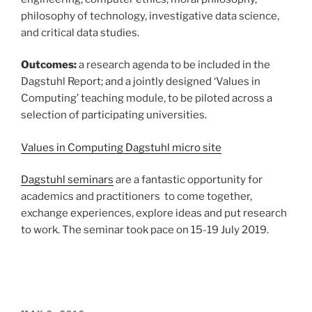
philosophy of technology, investigative data science,
and critical data studies.
Outcomes:
a research agenda to be included in the
Dagstuhl Report; and a jointly designed ‘Values in
Computing’ teaching module, to be piloted across a
selection of participating universities.
Values in Computing Dagstuhl micro site
Dagstuhl seminars
are a fantastic opportunity for
academics and practitioners to come together,
exchange experiences, explore ideas and put research
to work. The seminar took pace on 15-19 July 2019.