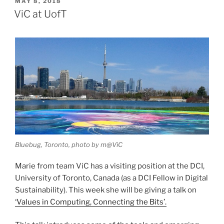
POSTED
MAY 8, 2018
ON
ViC at UofT
Bluebug, Toronto, photo by m@ViC
Marie from team ViC has a visiting position at the DCI,
University of Toronto, Canada (as a DCI Fellow in Digital
Sustainability). This week she will be giving a talk on
‘Values in Computing, Connecting the Bits’.