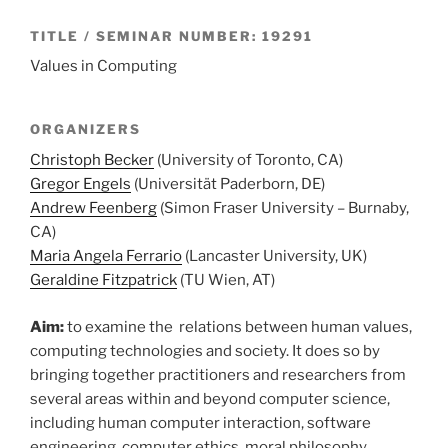
TITLE / SEMINAR NUMBER: 19291
Values in Computing
ORGANIZERS
Christoph Becker
(University of Toronto, CA)
Gregor Engels
(Universität Paderborn, DE)
Andrew Feenberg
(Simon Fraser University – Burnaby,
CA)
Maria Angela Ferrario
(Lancaster University, UK)
Geraldine Fitzpatrick
(TU Wien, AT)
Aim:
to examine the relations between human values,
computing technologies and society. It does so by
bringing together practitioners and researchers from
several areas within and beyond computer science,
including human computer interaction, software
engineering, computer ethics, moral philosophy,