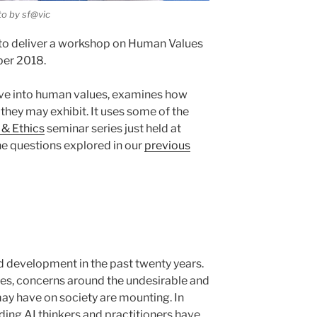
to by sf@vic
 to deliver a workshop on Human Values
ober 2018.
ve into human values, examines how
they may exhibit. It uses some of the
 & Ethics
seminar series just held at
e questions explored in our
previous
d development in the past twenty years.
es, concerns around the undesirable and
ay have on society are mounting. In
ding AI thinkers and practitioners have