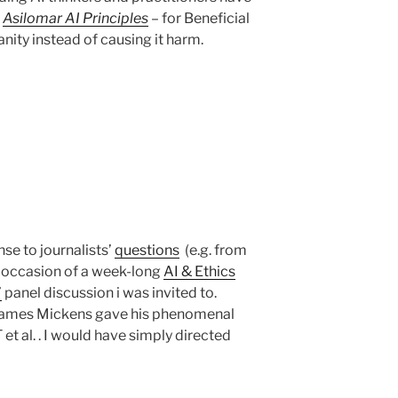
e
Asilomar AI Principles
– for Beneficial
nity instead of causing it harm.
se to journalists’
questions
(e.g. from
n occasion of a week-long
AI & Ethics
’
panel discussion i was invited to.
James Mickens gave his phenomenal
 et al. . I would have simply directed