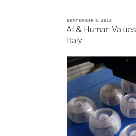
POSTED
SEPTEMBER 9, 2018
ON
AI & Human Value
Italy