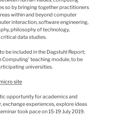
es so by bringing together practitioners
areas within and beyond computer
ter interaction, software engineering,
phy, philosophy of technology,
critical data studies.
o be included in the Dagstuhl Report;
 in Computing’ teaching module, to be
rticipating universities.
micro site
stic opportunity for academics and
, exchange experiences, explore ideas
seminar took pace on 15-19 July 2019.