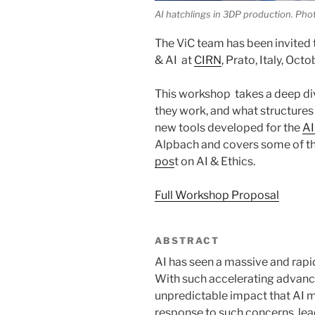
AI hatchlings in 3DP production. Pho
The ViC team has been invited
& AI at
CIRN
, Prato, Italy, Oct
This workshop takes a deep di
they work, and what structures 
new tools developed for the
AI
Alpbach and covers some of th
pos
t on AI & Ethics.
Full Workshop Proposal
ABSTRACT
AI has seen a massive and rapi
With such accelerating advanc
unpredictable impact that AI m
response to such concerns, lea