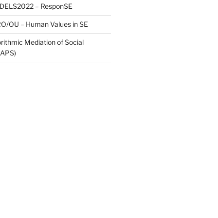
ODELS2022 – ResponSE
O/OU – Human Values in SE
rithmic Mediation of Social
MAPS)