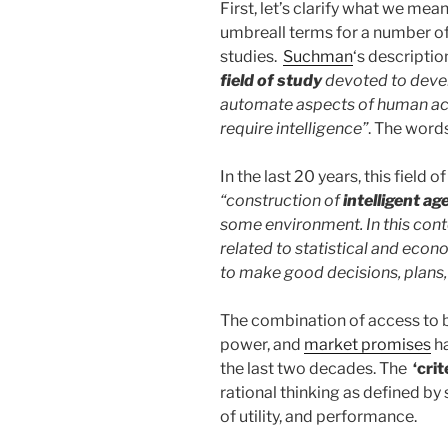
First, let’s clarify what we mean 
umbreall terms for a number of
studies.
Suchman
‘s descriptio
field of study
devoted to deve
automate aspects of human act
require intelligence”
. The word
In the last 20 years, this field
“construction of
intelligent ag
some environment. In this contex
related to statistical and econo
to make good decisions, plans,
The combination of access to 
power, and
market promises
ha
the last two decades. The
‘crit
rational thinking as defined by 
of utility, and performance.