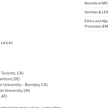
Keynote at M
Seminar @ LER
Ethics and Algo
Processes (E
 19291
f Toronto, CA)
erborn, DE)
r University – Burnaby, CA)
r University, UK)
 AT)
 between human values, computing