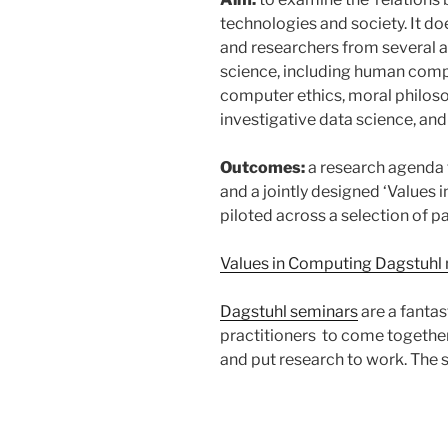
technologies and society. It do
and researchers from several 
science, including human compu
computer ethics, moral philoso
investigative data science, and 
Outcomes:
a research agenda t
and a jointly designed ‘Values
piloted across a selection of pa
Values in Computing Dagstuhl 
Dagstuhl seminars
are a fanta
practitioners to come together
and put research to work. The 