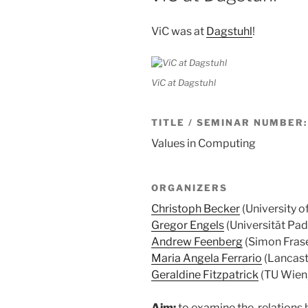
ViC was at
Dagstuhl
!
ViC at Dagstuhl
TITLE / SEMINAR NUMBER:
Values in Computing
ORGANIZERS
Christoph Becker
(University o
Gregor Engels
(Universität Pad
Andrew Feenberg
(Simon Frase
Maria Angela Ferrario
(Lancaste
Geraldine Fitzpatrick
(TU Wien,
Aim:
to examine the relations