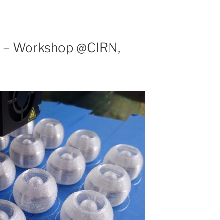
s – Workshop @CIRN,