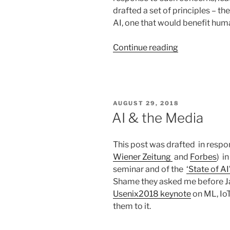
drafted a set of principles – th
AI, one that would benefit huma
“AI
Continue reading
&
Human
Values
–
POSTED
AUGUST 29, 2018
Workshop
ON
AI & the Media
@CIRN,
Italy”
This post was drafted in respon
Wiener Zeitung
and
Forbes
) i
seminar and of the
‘State of AI
Shame they asked me before 
Usenix2018 keynote
on ML, IoT
them to it.