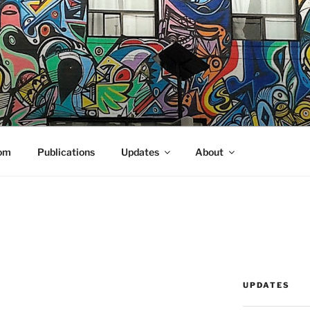
N COMPUTING
om
Publications
Updates
About
UPDATES