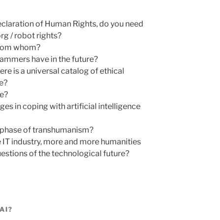
Declaration of Human Rights, do you need
rg / robot rights?
 from whom?
ammers have in the future?
re is a universal catalog of ethical
ce?
e?
es in coping with artificial intelligence
st phase of transhumanism?
the IT industry, more and more humanities
uestions of the technological future?
AI?