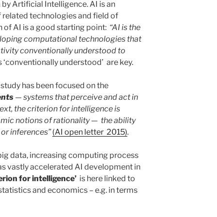
by Artificial Intelligence. AI is an
 related technologies and field of
n of AI is a good starting point:
“AI is the
loping computational technologies that
ivity conventionally understood to
s ‘conventionally understood’ are key.
 of study has been focused on the
ents
— systems that perceive and act in
t, the criterion for intelligence is
mic notions of rationality — the ability
 or inferences”
(AI open letter 2015)
.
big data, increasing computing process
s vastly accelerated AI development in
erion for intelligence’
is here linked to
statistics and economics – e.g. in terms