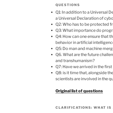
QUESTIONS
Q1: In addition to a Universal 
a Universal Declaration of cybo
Q2: Who has to be protected
Q3: What importance do progr
Q4: How can one ensure that the
behavior in artificial intelligen
Q5: Do man and machine merg
Q6. What are the future challeng
and transhumanism?
Q7: Have we arrived in the fir
Q8: is it time that, alongside 
scientists are involved in the q
Original list of questions
CLARIFICATIONS: WHAT IS 