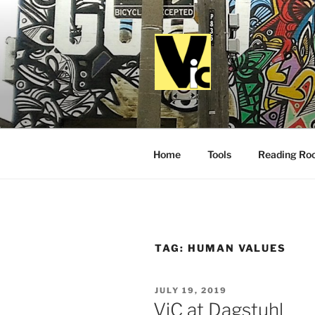
Skip
to
content
VALUES I
Home
Tools
Reading Ro
TAG:
HUMAN VALUES
POSTED
JULY 19, 2019
ON
ViC at Dagstuhl